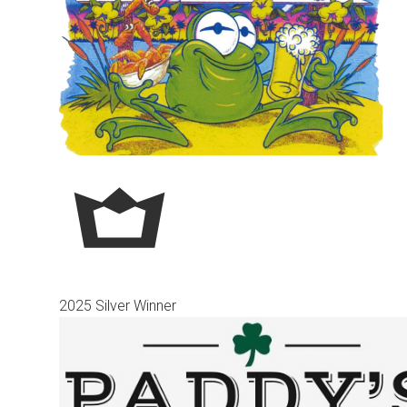
2025 Silver Winner