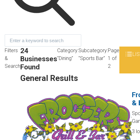
24
Filters
Category:
Subcategory:
Page
LIS
Businesses
&
"Dining"
"Sports Bar"
1 of
Found
Search
2
General Results
Fr
& 
Spo
Ga
3 l