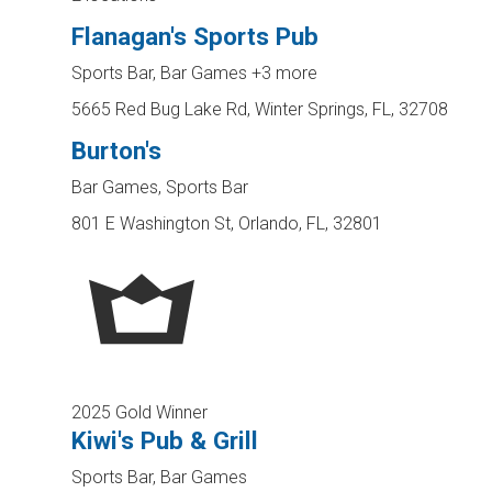
Flanagan's Sports Pub
Sports Bar, Bar Games
+3 more
5665 Red Bug Lake Rd, Winter Springs, FL, 32708
Burton's
Bar Games, Sports Bar
801 E Washington St, Orlando, FL, 32801
2025 Gold Winner
Kiwi's Pub & Grill
Sports Bar, Bar Games