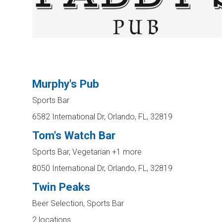
Murphy's Pub
Sports Bar
6582 International Dr, Orlando, FL, 32819
Tom's Watch Bar
Sports Bar, Vegetarian
+1 more
8050 International Dr, Orlando, FL, 32819
Twin Peaks
Beer Selection, Sports Bar
2 locations