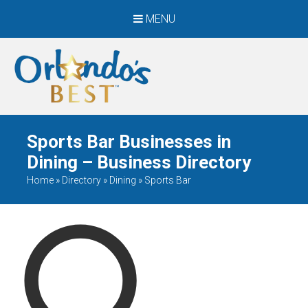
MENU
When Only The BEST
Will Do
Sports Bar Businesses in
Dining – Business Directory
Home
»
Directory
»
Dining
»
Sports Bar