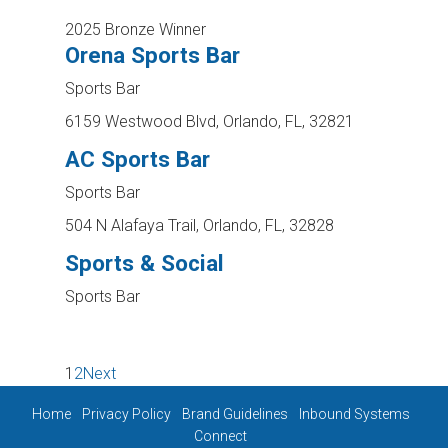
2025 Bronze Winner
Orena Sports Bar
Sports Bar
6159 Westwood Blvd, Orlando, FL, 32821
AC Sports Bar
Sports Bar
504 N Alafaya Trail, Orlando, FL, 32828
Sports & Social
Sports Bar
1
2
Next
Home
Privacy Policy
Brand Guidelines
Inbound Systems
Connect