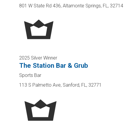
801 W State Rd 436, Altamonte Springs, FL, 32714
2025 Silver Winner
The Station Bar & Grub
Sports Bar
113 S Palmetto Ave, Sanford, FL, 32771