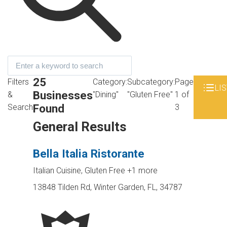
25
Filters
Category:
Subcategory:
Page
LIS
Businesses
&
"Dining"
"Gluten Free"
1 of
Found
Search
3
General Results
Bella Italia Ristorante
Italian Cuisine, Gluten Free
+1 more
13848 Tilden Rd, Winter Garden, FL, 34787