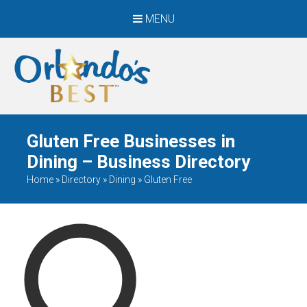
MENU
When Only The BEST
Will Do
Gluten Free Businesses in
Dining – Business Directory
Home
»
Directory
»
Dining
»
Gluten Free