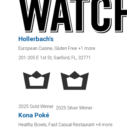
Hollerbach's
European Cuisine, Gluten Free
+1 more
201-205 E 1st St, Sanford, FL, 32771
2025 Gold Winner
2025 Silver Winner
Kona Poké
Healthy Bowls, Fast Casual Restaurant
+4 more