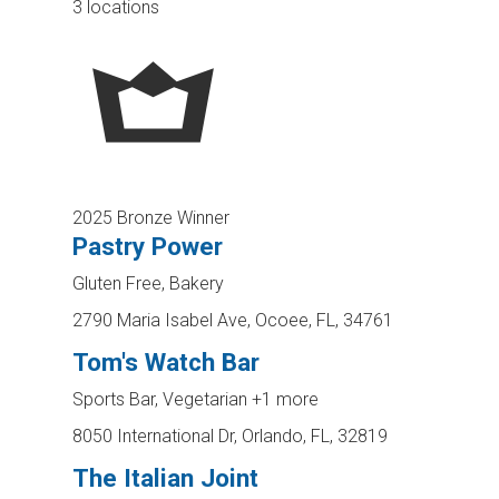
3 locations
2025 Bronze Winner
Pastry Power
Gluten Free, Bakery
2790 Maria Isabel Ave, Ocoee, FL, 34761
Tom's Watch Bar
Sports Bar, Vegetarian
+1 more
8050 International Dr, Orlando, FL, 32819
The Italian Joint