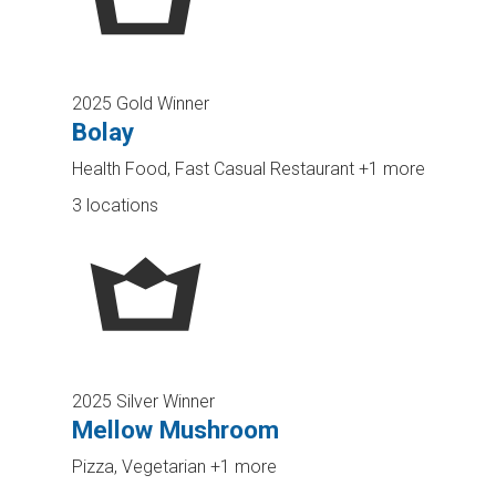
2025 Gold Winner
Bolay
Health Food, Fast Casual Restaurant
+1 more
3 locations
2025 Silver Winner
Mellow Mushroom
Pizza, Vegetarian
+1 more