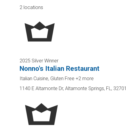
2 locations
2025 Silver Winner
Nonno's Italian Restaurant
Italian Cuisine, Gluten Free
+2 more
1140 E Altamonte Dr, Altamonte Springs, FL, 32701