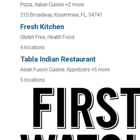
Pizza, Italian Cuisine
+2 more
215 Broadway, Kissimmee, FL, 34741
Fresh Kitchen
Gluten Free, Health Food
4 locations
Tabla Indian Restaurant
Asian Fusion Cuisine, Appetizers
+5 more
5 locations