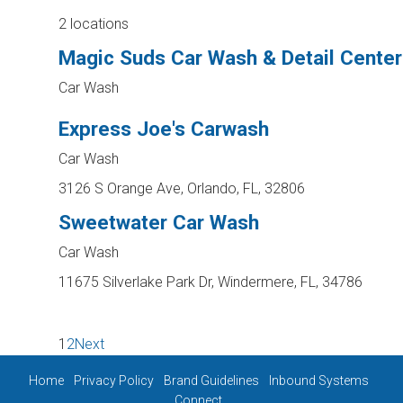
2 locations
Magic Suds Car Wash & Detail Center
Car Wash
Express Joe's Carwash
Car Wash
3126 S Orange Ave, Orlando, FL, 32806
Sweetwater Car Wash
Car Wash
11675 Silverlake Park Dr, Windermere, FL, 34786
1
2
Next
Home
Privacy Policy
Brand Guidelines
Inbound Systems
Connect