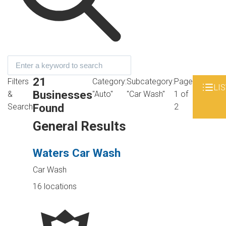
21
Filters
Category:
Subcategory:
Page
LIS
Businesses
&
"Auto"
"Car Wash"
1 of
Found
Search
2
General Results
Waters Car Wash
Car Wash
16 locations