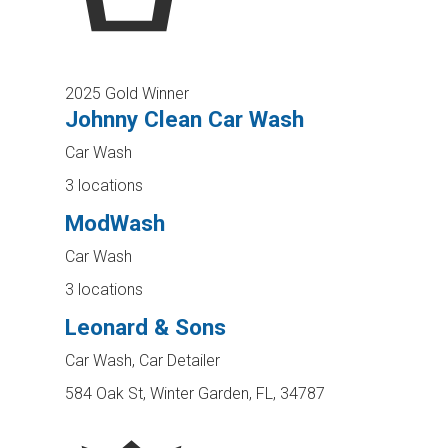
2025 Gold Winner
Johnny Clean Car Wash
Car Wash
3 locations
ModWash
Car Wash
3 locations
Leonard & Sons
Car Wash, Car Detailer
584 Oak St, Winter Garden, FL, 34787