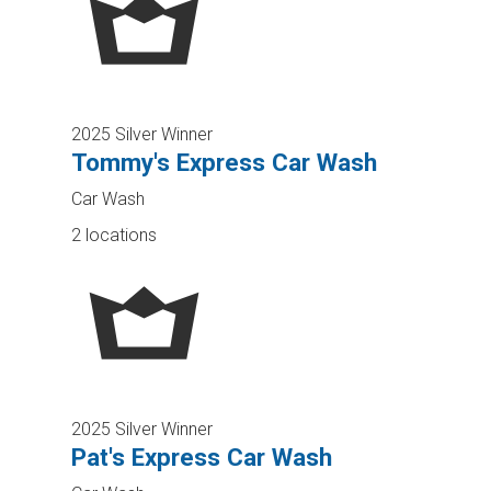
2025 Silver Winner
Tommy's Express Car Wash
Car Wash
2 locations
2025 Silver Winner
Pat's Express Car Wash