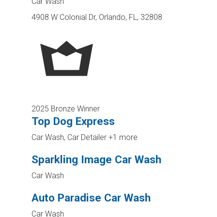
Car Wash
4908 W Colonial Dr, Orlando, FL, 32808
2025 Bronze Winner
Top Dog Express
Car Wash, Car Detailer
+1 more
Sparkling Image Car Wash
Car Wash
Auto Paradise Car Wash
Car Wash