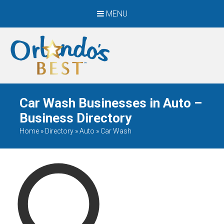
MENU
When Only The BEST
Will Do
Car Wash Businesses in Auto –
Business Directory
Home
»
Directory
»
Auto
»
Car Wash