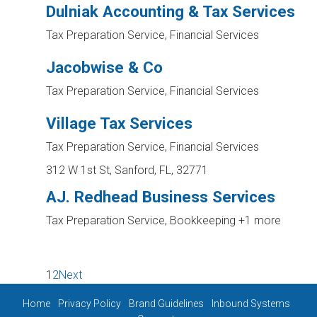
Dulniak Accounting & Tax Services
Tax Preparation Service, Financial Services
Jacobwise & Co
Tax Preparation Service, Financial Services
Village Tax Services
Tax Preparation Service, Financial Services
312 W 1st St, Sanford, FL, 32771
AJ. Redhead Business Services
Tax Preparation Service, Bookkeeping
+1 more
1
2
Next
Home
Privacy Policy
Brand Guidelines
Inbound Systems