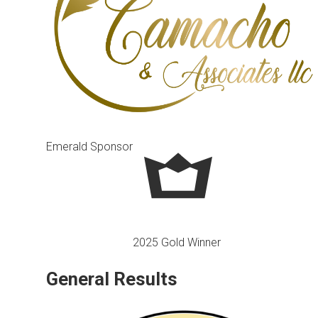
Emerald Sponsor
2025 Gold Winner
General Results