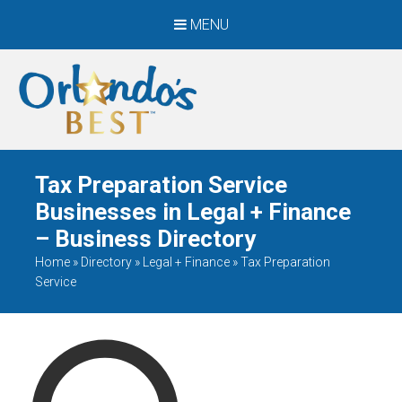
MENU
When Only The BEST
Will Do
Tax Preparation Service
Businesses in Legal + Finance
– Business Directory
Home
»
Directory
»
Legal + Finance
»
Tax Preparation
Service