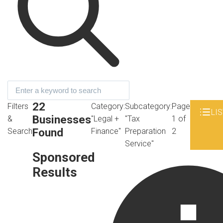
22
Filters
Category:
Subcategory:
Page
LIS
Businesses
&
"Legal +
"Tax
1 of
Found
Search
Finance"
Preparation
2
Service"
Sponsored
Results