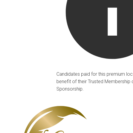
Candidates paid for this premium loc
benefit of their Trusted Membership 
Sponsorship.