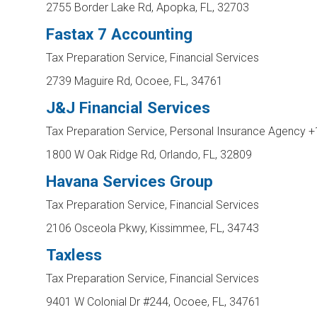
2755 Border Lake Rd, Apopka, FL, 32703
Fastax 7 Accounting
Tax Preparation Service, Financial Services
2739 Maguire Rd, Ocoee, FL, 34761
J&J Financial Services
Tax Preparation Service, Personal Insurance Agency
+
1800 W Oak Ridge Rd, Orlando, FL, 32809
Havana Services Group
Tax Preparation Service, Financial Services
2106 Osceola Pkwy, Kissimmee, FL, 34743
Taxless
Tax Preparation Service, Financial Services
9401 W Colonial Dr #244, Ocoee, FL, 34761