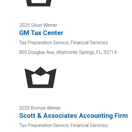
2025 Silver Winner
GM Tax Center
Tax Preparation Service, Financial Services
805 Douglas Ave, Altamonte Springs, FL, 32714
2025 Bronze Winner
Scott & Associates Accounting Firm
Tax Preparation Service, Financial Services