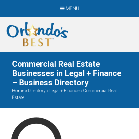
MENU
When Only The BEST
Will Do
Commercial Real Estate
Businesses in Legal + Finance
– Business Directory
Home
»
Directory
»
Legal + Finance
»
Commercial Real
Estate