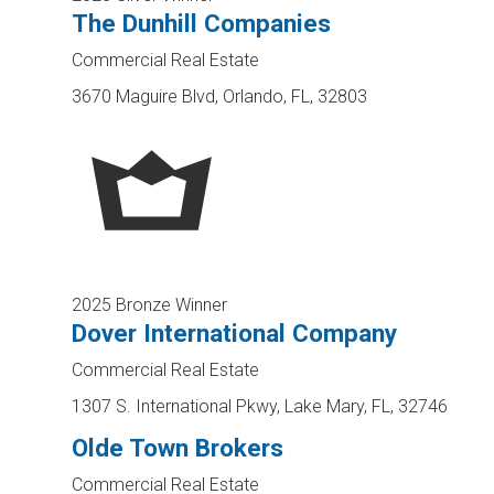
The Dunhill Companies
Commercial Real Estate
3670 Maguire Blvd, Orlando, FL, 32803
2025 Bronze Winner
Dover International Company
Commercial Real Estate
1307 S. International Pkwy, Lake Mary, FL, 32746
Olde Town Brokers
Commercial Real Estate