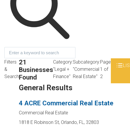
21
Filters
Category:
Subcategory:
Page
LIS
Businesses
&
"Legal +
"Commercial
1 of
Found
Search
Finance"
Real Estate"
2
General Results
4 ACRE Commercial Real Estate
Commercial Real Estate
1818 E Robinson St, Orlando, FL, 32803