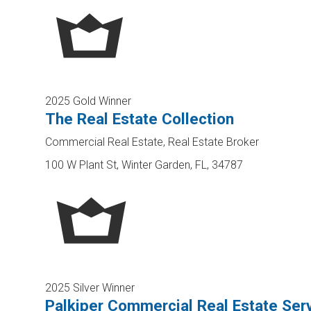
2025 Gold Winner
The Real Estate Collection
Commercial Real Estate, Real Estate Broker
100 W Plant St, Winter Garden, FL, 34787
2025 Silver Winner
Palkiper Commercial Real Estate Ser