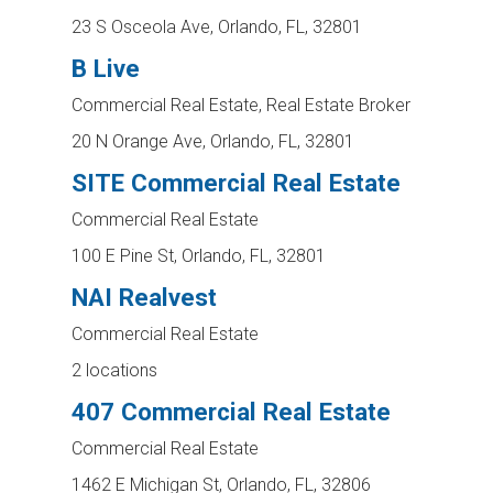
23 S Osceola Ave, Orlando, FL, 32801
B Live
Commercial Real Estate, Real Estate Broker
20 N Orange Ave, Orlando, FL, 32801
SITE Commercial Real Estate
Commercial Real Estate
100 E Pine St, Orlando, FL, 32801
NAI Realvest
Commercial Real Estate
2 locations
407 Commercial Real Estate
Commercial Real Estate
1462 E Michigan St, Orlando, FL, 32806