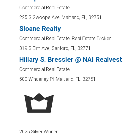
Commercial Real Estate
225 S Swoope Ave, Maitland, FL, 32751
Sloane Realty
Commercial Real Estate, Real Estate Broker
319 S Elm Ave, Sanford, FL, 32771
Hillary S. Bressler @ NAI Realvest
Commercial Real Estate
500 Winderley Pl, Maitland, FL, 32751
2025 Silver Winner