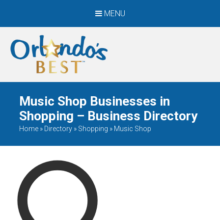
MENU
When Only The BEST
Will Do
Music Shop Businesses in
Shopping – Business Directory
Home
»
Directory
»
Shopping
»
Music Shop