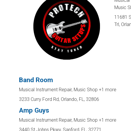
Musical 
Music 
11681 
Trl, Orl
Band Room
Musical Instrument Repair, Music Shop
+1 more
3233 Curry Ford Rd, Orlando, FL, 32806
Amp Guys
Musical Instrument Repair, Music Shop
+1 more
3440 St Johns Pkwy, Sanford, FL, 32771