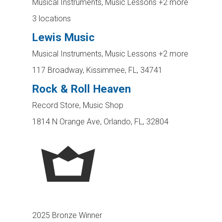
Musical Instruments, Music Lessons
+2 more
3 locations
Lewis Music
Musical Instruments, Music Lessons
+2 more
117 Broadway, Kissimmee, FL, 34741
Rock & Roll Heaven
Record Store, Music Shop
1814 N Orange Ave, Orlando, FL, 32804
2025 Bronze Winner