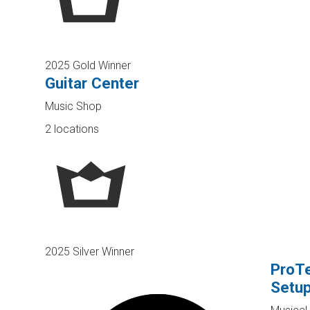
2025 Gold Winner
Guitar Center
Music Shop
2 locations
2025 Silver Winner
ProTe
Setu