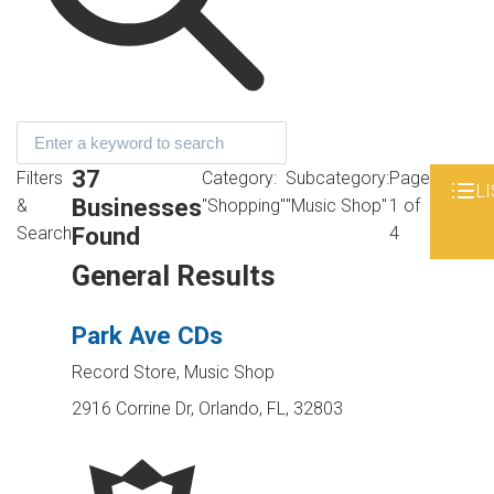
37
Filters
Category:
Subcategory:
Page
LI
Businesses
&
"Shopping"
"Music Shop"
1 of
Found
Search
4
General Results
Park Ave CDs
Record Store, Music Shop
2916 Corrine Dr, Orlando, FL, 32803