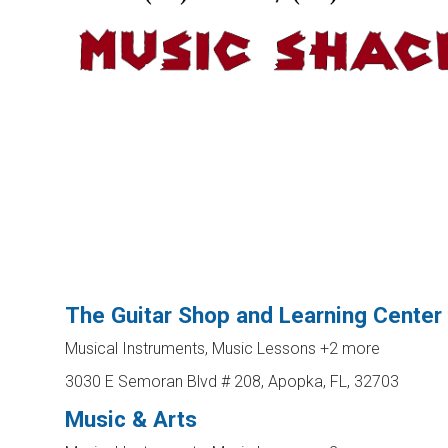
The Guitar Shop and Learning Center
Musical Instruments, Music Lessons
+2 more
3030 E Semoran Blvd # 208, Apopka, FL, 32703
Music & Arts