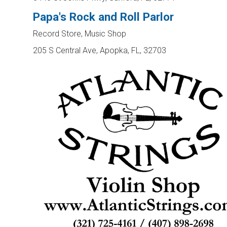
Papa's Rock and Roll Parlor
Record Store, Music Shop
205 S Central Ave, Apopka, FL, 32703