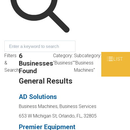
6
Filters
Category:
Subcategory:
LIST
Businesses
&
"Business"
"Business
Found
Search
Machines"
General Results
AD Solutions
Business Machines, Business Services
653 W Michigan St, Orlando, FL, 32805
Premier Equipment