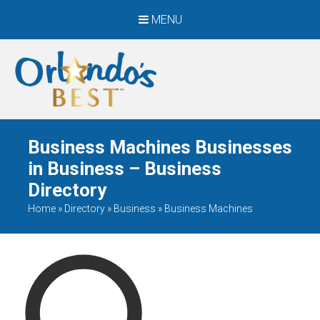
MENU
When Only The BEST
Will Do
Business Machines Businesses
in Business – Business
Directory
Home
»
Directory
»
Business
»
Business Machines