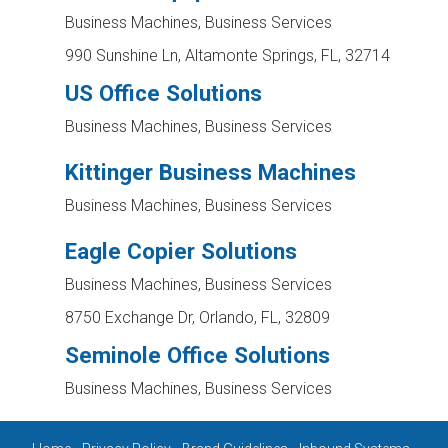
Business Machines, Business Services
990 Sunshine Ln, Altamonte Springs, FL, 32714
US Office Solutions
Business Machines, Business Services
Kittinger Business Machines
Business Machines, Business Services
Eagle Copier Solutions
Business Machines, Business Services
8750 Exchange Dr, Orlando, FL, 32809
Seminole Office Solutions
Business Machines, Business Services