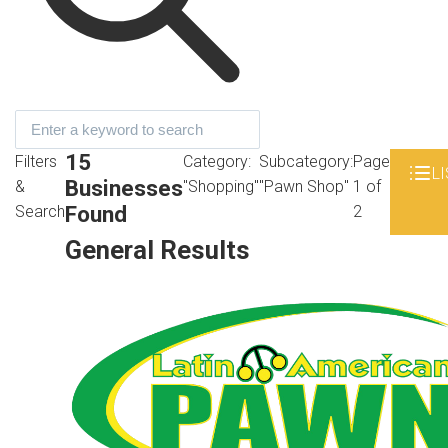
15
Filters
Category:
Subcategory:
Page
LI
Businesses
&
"Shopping"
"Pawn Shop"
1 of
Found
Search
2
General Results