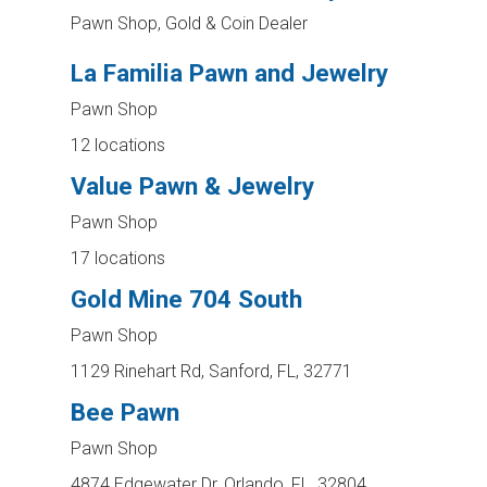
Pawn Shop, Gold & Coin Dealer
La Familia Pawn and Jewelry
Pawn Shop
12 locations
Value Pawn & Jewelry
Pawn Shop
17 locations
Gold Mine 704 South
Pawn Shop
1129 Rinehart Rd, Sanford, FL, 32771
Bee Pawn
Pawn Shop
4874 Edgewater Dr, Orlando, FL, 32804