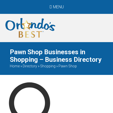
MENU
When Only The BEST
Will Do
Pawn Shop Businesses in
Shopping – Business Directory
Home
»
Directory
»
Shopping
»
Pawn Shop