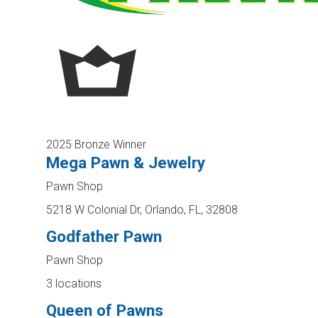
2025 Bronze Winner
Mega Pawn & Jewelry
Pawn Shop
5218 W Colonial Dr, Orlando, FL, 32808
Godfather Pawn
Pawn Shop
3 locations
Queen of Pawns