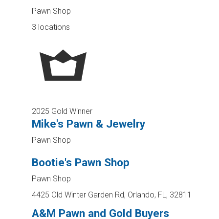
Pawn Shop
3 locations
2025 Gold Winner
Mike's Pawn & Jewelry
Pawn Shop
Bootie's Pawn Shop
Pawn Shop
4425 Old Winter Garden Rd, Orlando, FL, 32811
A&M Pawn and Gold Buyers