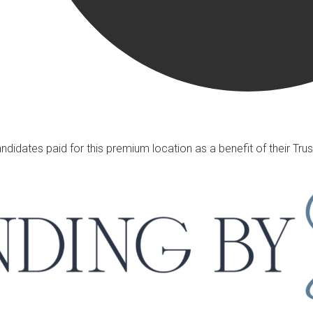
ndidates paid for this premium location as a benefit of their T