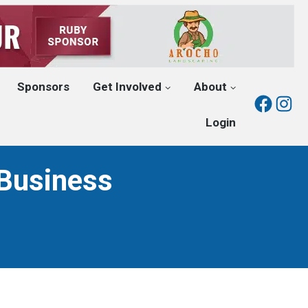
Sponsors
Get Involved
About
Fac
I
Login
Business