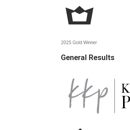
2025 Gold Winner
General Results