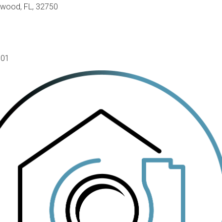
gwood, FL, 32750
801