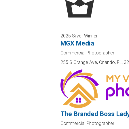
2025 Silver Winner
MGX Media
Commercial Photographer
255 S Orange Ave, Orlando, FL, 3
The Branded Boss Lad
Commercial Photographer