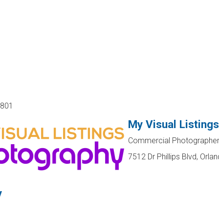
2801
My Visual Listing
Commercial Photographer,
7512 Dr Phillips Blvd, Orla
y