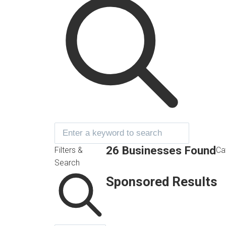
26 Businesses Found
Filters &
Ca
Search
Sponsored Results