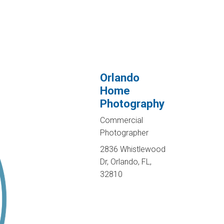
Orlando
Home
Photography
Commercial
Photographer
2836 Whistlewood
Dr, Orlando, FL,
32810