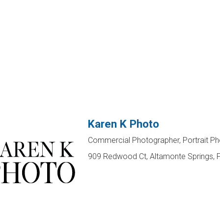
Karen K Photo
Commercial Photographer, Portrait P
909 Redwood Ct, Altamonte Springs, 