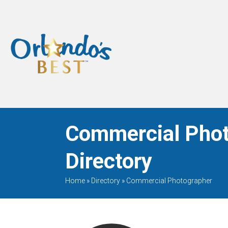
When Only The BEST
Will Do
Commercial Phot
Directory
Home
»
Directory
»
Commercial Photographer