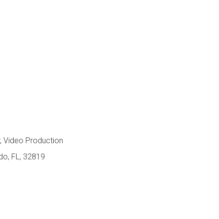
s
 Video Production
ndo, FL, 32819