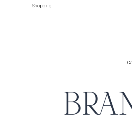
Shopping
Ca