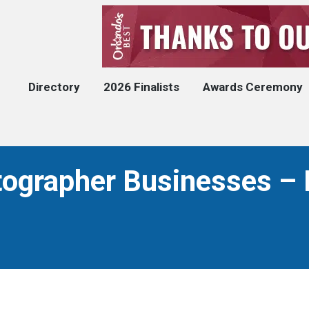
Directory
2026 Finalists
Awards Ceremony
ographer Businesses – 