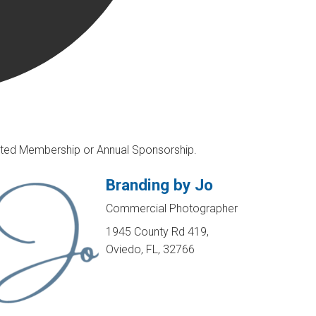
rusted Membership or Annual Sponsorship.
Branding by Jo
Commercial Photographer
1945 County Rd 419,
Oviedo, FL, 32766