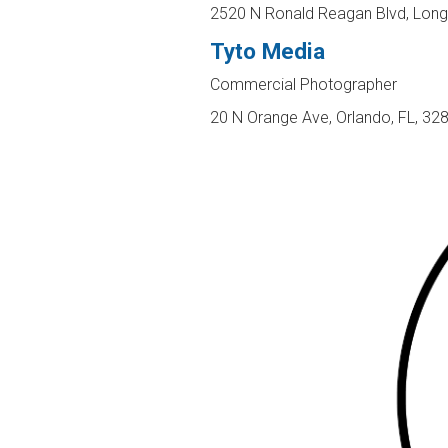
2520 N Ronald Reagan Blvd, Lon
Tyto Media
Commercial Photographer
20 N Orange Ave, Orlando, FL, 32