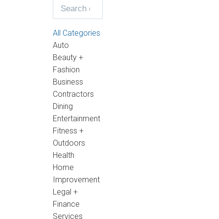
All Categories
Auto
Beauty +
Fashion
Business
Contractors
Dining
Entertainment
Fitness +
Outdoors
Health
Home
Improvement
Legal +
Finance
Services