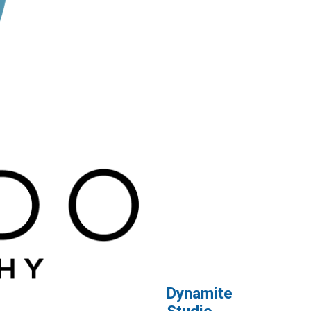
Dynamite
Studio