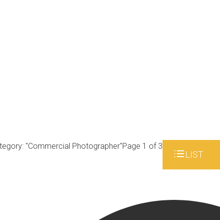
tegory: "Commercial Photographer"
Page 1 of 3
LIST