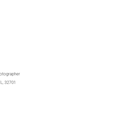
hotographer
FL, 32701