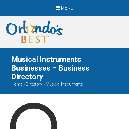
MENU
When Only The BEST
Will Do
Musical Instruments
Businesses – Business
Directory
Home
»
Directory
»
Musical Instruments