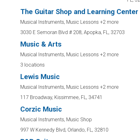
The Guitar Shop and Learning Center
Musical Instruments, Music Lessons
+2 more
3030 E Semoran Blvd # 208, Apopka, FL, 32703
Music & Arts
Musical Instruments, Music Lessons
+2 more
3 locations
Lewis Music
Musical Instruments, Music Lessons
+2 more
117 Broadway, Kissimmee, FL, 34741
Corzic Music
Musical Instruments, Music Shop
997 W Kennedy Blvd, Orlando, FL, 32810