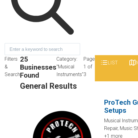
25
Filters
Category:
Page
LIST
Businesses
&
"Musical
1 of
Found
Search
Instruments"
3
General Results
ProTech Gu
Setups
Musical Instru
Repair, Music 
+1 more