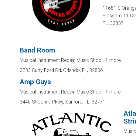
11681 S Orang
Blossom Trl, Or
FL, 32837
Band Room
Musical Instrument Repair, Music Shop
+1 more
3233 Curry Ford Rd, Orlando, FL, 32806
Amp Guys
Musical Instrument Repair, Music Shop
+1 more
3440 St Johns Pkwy, Sanford, FL, 32771
Atla
Str
Music