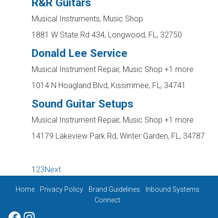
R&R Guitars
Musical Instruments, Music Shop
1881 W State Rd 434, Longwood, FL, 32750
Donald Lee Service
Musical Instrument Repair, Music Shop
+1 more
1014 N Hoagland Blvd, Kissimmee, FL, 34741
Sound Guitar Setups
Musical Instrument Repair, Music Shop
+1 more
14179 Lakeview Park Rd, Winter Garden, FL, 34787
1
2
3
Next
Home
Privacy Policy
Brand Guidelines
Inbound Systems
Connect
Facebook
Instagram