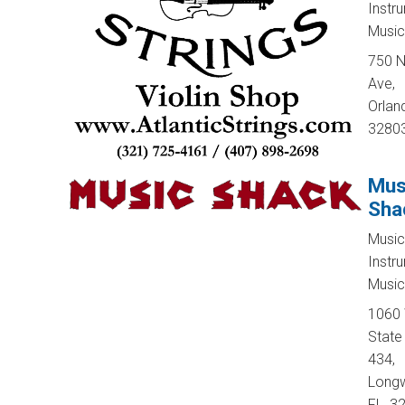
Instr
Music
750 N
Ave,
Orland
3280
Mus
Sha
Music
Instr
Music
1060
State
434,
Long
FL, 3