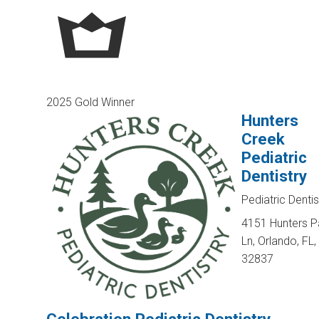
2025 Gold Winner
Hunters
Creek
Pediatric
Dentistry
Pediatric Dentis
4151 Hunters P
Ln, Orlando, FL,
32837