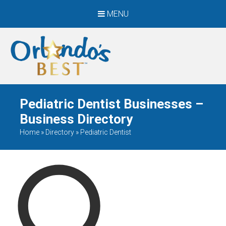
MENU
When Only The BEST
Will Do
Pediatric Dentist Businesses –
Business Directory
Home
»
Directory
»
Pediatric Dentist