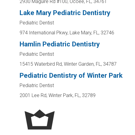
2930 Maguire Rd #100, Ocoee, FL, 34761
Lake Mary Pediatric Dentistry
Pediatric Dentist
974 International Pkwy, Lake Mary, FL, 32746
Hamlin Pediatric Dentistry
Pediatric Dentist
15415 Waterbird Rd, Winter Garden, FL, 34787
Pediatric Dentistry of Winter Park
Pediatric Dentist
2001 Lee Rd, Winter Park, FL, 32789