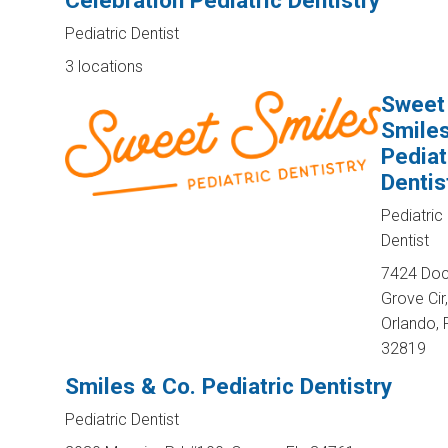
Celebration Pediatric Dentistry
Pediatric Dentist
3 locations
Sweet
Smile
Pediat
Dentis
Pediatric
Dentist
7424 Do
Grove Cir,
Orlando, 
32819
Smiles & Co. Pediatric Dentistry
Pediatric Dentist