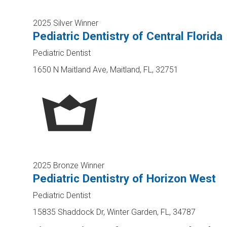
2025 Silver Winner
Pediatric Dentistry of Central Florida
Pediatric Dentist
1650 N Maitland Ave, Maitland, FL, 32751
2025 Bronze Winner
Pediatric Dentistry of Horizon West
Pediatric Dentist
15835 Shaddock Dr, Winter Garden, FL, 34787