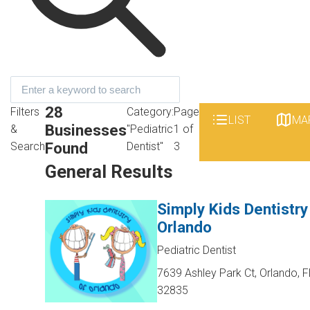
28
Filters
Category:
Page
LIST
MA
Businesses
&
"Pediatric
1 of
Found
Search
Dentist"
3
General Results
Simply Kids Dentistry
Orlando
Pediatric Dentist
7639 Ashley Park Ct, Orlando, F
32835