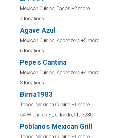
Mexican Cuisine, Tacos
+2 more
4 locations
Agave Azul
Mexican Cuisine, Appetizers
+5 more
6 locations
Pepe's Cantina
Mexican Cuisine, Appetizers
+4 more
3 locations
Birria1983
Tacos, Mexican Cuisine
+1 more
54 W Church St, Orlando, FL, 32801
Poblano's Mexican Grill
Tacos, Mexican Cuisine
+1 more