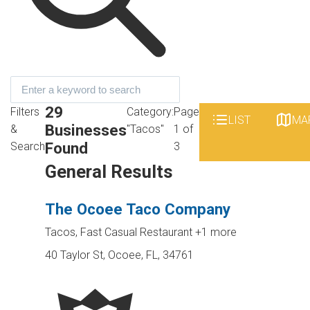
29
Filters
Category:
Page
LIST
MA
Businesses
&
"Tacos"
1 of
Found
Search
3
General Results
The Ocoee Taco Company
Tacos, Fast Casual Restaurant
+1 more
40 Taylor St, Ocoee, FL, 34761