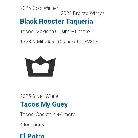
2025 Gold Winner
2025 Bronze Winner
Black Rooster Taqueria
Tacos, Mexican Cuisine
+1 more
1323 N Mills Ave, Orlando, FL, 32803
2025 Silver Winner
Tacos My Guey
Tacos, Cocktails
+4 more
4 locations
El Potro