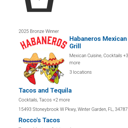
2025 Bronze Winner
Habaneros Mexican
Grill
Mexican Cuisine, Cocktails
+
more
3 locations
Tacos and Tequila
Cocktails, Tacos
+2 more
15493 Stoneybrook W Pkwy, Winter Garden, FL, 34787
Rocco's Tacos