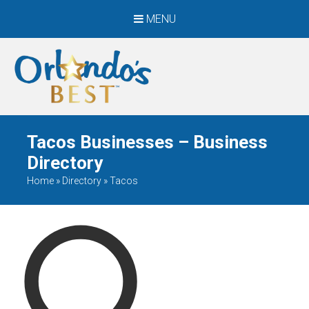
MENU
When Only The BEST
Will Do
Tacos Businesses – Business
Directory
Home
»
Directory
»
Tacos