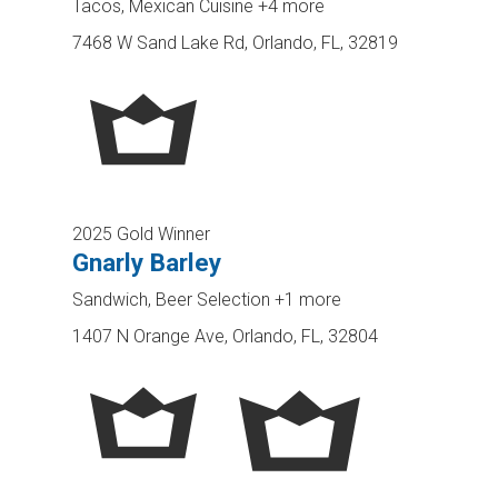
Tacos, Mexican Cuisine
+4 more
7468 W Sand Lake Rd, Orlando, FL, 32819
2025 Gold Winner
Gnarly Barley
Sandwich, Beer Selection
+1 more
1407 N Orange Ave, Orlando, FL, 32804